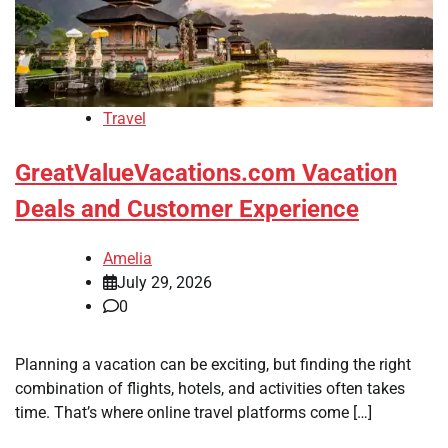
Travel
GreatValueVacations.com Vacation
Deals and Customer Experience
Amelia
July 29, 2026
0
Planning a vacation can be exciting, but finding the right
combination of flights, hotels, and activities often takes
time. That’s where online travel platforms come […]