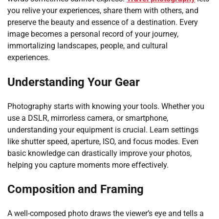
you relive your experiences, share them with others, and
preserve the beauty and essence of a destination. Every
image becomes a personal record of your journey,
immortalizing landscapes, people, and cultural
experiences.
Understanding Your Gear
Photography starts with knowing your tools. Whether you
use a DSLR, mirrorless camera, or smartphone,
understanding your equipment is crucial. Learn settings
like shutter speed, aperture, ISO, and focus modes. Even
basic knowledge can drastically improve your photos,
helping you capture moments more effectively.
Composition and Framing
A well-composed photo draws the viewer’s eye and tells a