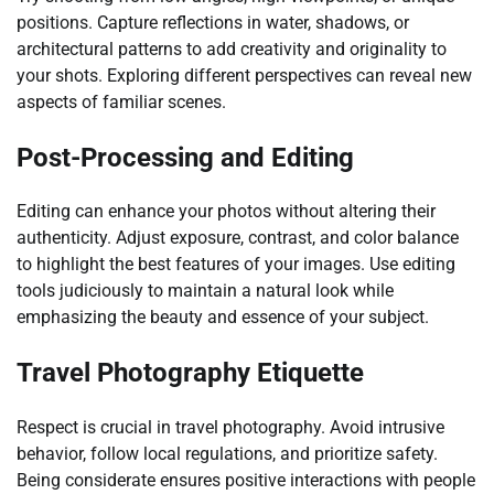
positions. Capture reflections in water, shadows, or
architectural patterns to add creativity and originality to
your shots. Exploring different perspectives can reveal new
aspects of familiar scenes.
Post-Processing and Editing
Editing can enhance your photos without altering their
authenticity. Adjust exposure, contrast, and color balance
to highlight the best features of your images. Use editing
tools judiciously to maintain a natural look while
emphasizing the beauty and essence of your subject.
Travel Photography Etiquette
Respect is crucial in travel photography. Avoid intrusive
behavior, follow local regulations, and prioritize safety.
Being considerate ensures positive interactions with people