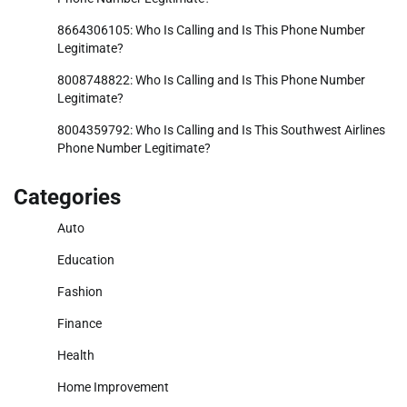
8664306105: Who Is Calling and Is This Phone Number
Legitimate?
8008748822: Who Is Calling and Is This Phone Number
Legitimate?
8004359792: Who Is Calling and Is This Southwest Airlines
Phone Number Legitimate?
Categories
Auto
Education
Fashion
Finance
Health
Home Improvement