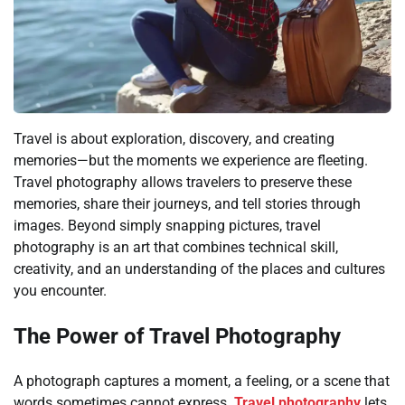
Travel is about exploration, discovery, and creating
memories—but the moments we experience are fleeting.
Travel photography allows travelers to preserve these
memories, share their journeys, and tell stories through
images. Beyond simply snapping pictures, travel
photography is an art that combines technical skill,
creativity, and an understanding of the places and cultures
you encounter.
The Power of Travel Photography
A photograph captures a moment, a feeling, or a scene that
words sometimes cannot express.
Travel photography
lets