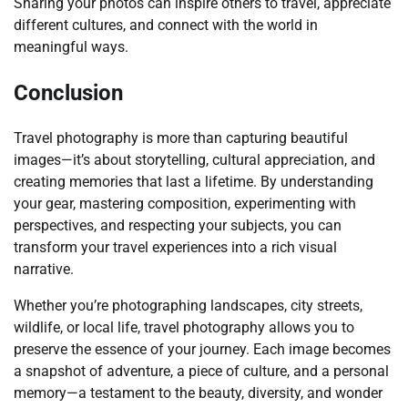
Sharing your photos can inspire others to travel, appreciate
different cultures, and connect with the world in
meaningful ways.
Conclusion
Travel photography is more than capturing beautiful
images—it’s about storytelling, cultural appreciation, and
creating memories that last a lifetime. By understanding
your gear, mastering composition, experimenting with
perspectives, and respecting your subjects, you can
transform your travel experiences into a rich visual
narrative.
Whether you’re photographing landscapes, city streets,
wildlife, or local life, travel photography allows you to
preserve the essence of your journey. Each image becomes
a snapshot of adventure, a piece of culture, and a personal
memory—a testament to the beauty, diversity, and wonder