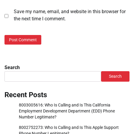
Save my name, email, and website in this browser for
the next time I comment.
Search
Search
Recent Posts
8003005616: Who Is Calling and Is This California
Employment Development Department (EDD) Phone
Number Legitimate?
8002752273: Who Is Calling and Is This Apple Support
Phone Number Legitimate?