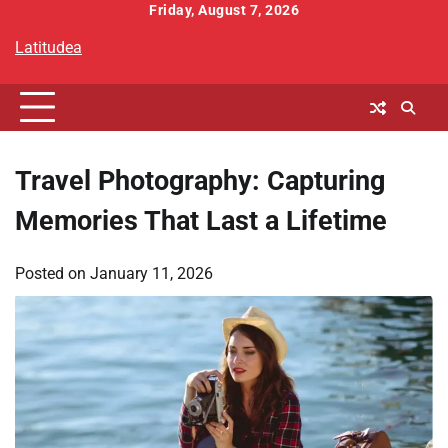
Skip
Friday, August 7, 2026
to
Latitudea
content
Travel Photography: Capturing
Memories That Last a Lifetime
Posted on
January 11, 2026