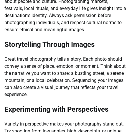
about people and culture. Photographing markets,
festivals, local rituals, and everyday life gives insight into a
destination’s identity. Always ask permission before
photographing individuals, and respect cultural norms to
ensure ethical and meaningful images.
Storytelling Through Images
Great travel photography tells a story. Each photo should
convey a sense of place, emotion, or moment. Think about
the narrative you want to share: a bustling street, a serene
mountain, or a local celebration. Sequencing your images
can also create a visual journey that reflects your travel
experience.
Experimenting with Perspectives
Variety in perspective makes your photography stand out.
Try shooting from low angles, high viewpoints, or unique