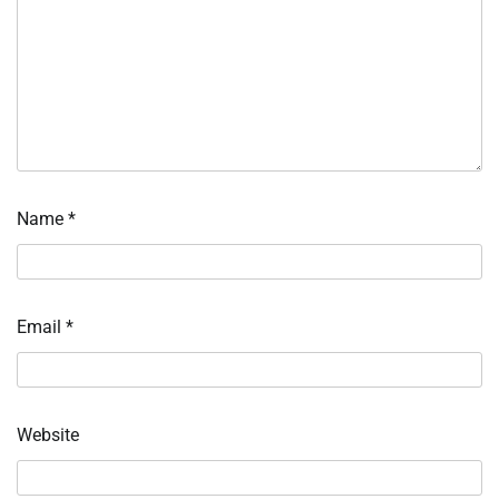
Name
*
Email
*
Website