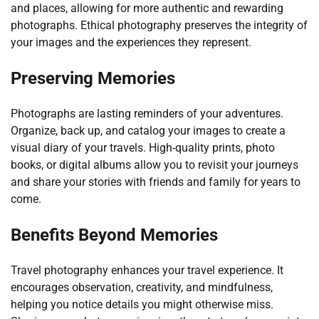
and places, allowing for more authentic and rewarding
photographs. Ethical photography preserves the integrity of
your images and the experiences they represent.
Preserving Memories
Photographs are lasting reminders of your adventures.
Organize, back up, and catalog your images to create a
visual diary of your travels. High-quality prints, photo
books, or digital albums allow you to revisit your journeys
and share your stories with friends and family for years to
come.
Benefits Beyond Memories
Travel photography enhances your travel experience. It
encourages observation, creativity, and mindfulness,
helping you notice details you might otherwise miss.