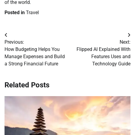
of the world.
Posted in
Travel
Post
Previous:
Next:
navigation
How Budgeting Helps You
Flipped AI Explained With
Manage Expenses and Build
Features Uses and
a Strong Financial Future
Technology Guide
Related Posts