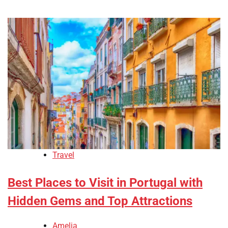
Travel
Best Places to Visit in Portugal with
Hidden Gems and Top Attractions
Amelia