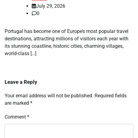
July 29, 2026
0
Portugal has become one of Europe’s most popular travel
destinations, attracting millions of visitors each year with
its stunning coastline, historic cities, charming villages,
world-class […]
Leave a Reply
Your email address will not be published.
Required fields
are marked
*
Comment
*