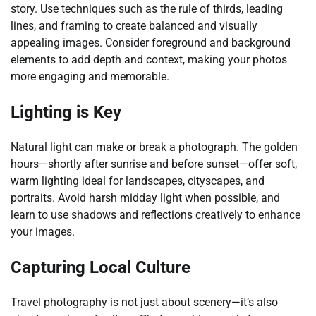
story. Use techniques such as the rule of thirds, leading
lines, and framing to create balanced and visually
appealing images. Consider foreground and background
elements to add depth and context, making your photos
more engaging and memorable.
Lighting is Key
Natural light can make or break a photograph. The golden
hours—shortly after sunrise and before sunset—offer soft,
warm lighting ideal for landscapes, cityscapes, and
portraits. Avoid harsh midday light when possible, and
learn to use shadows and reflections creatively to enhance
your images.
Capturing Local Culture
Travel photography is not just about scenery—it’s also