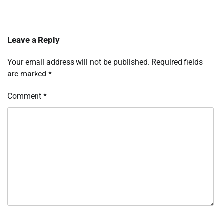
Leave a Reply
Your email address will not be published.
Required fields
are marked
*
Comment
*