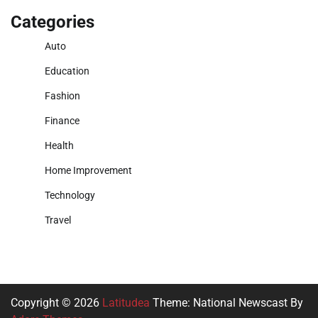
Categories
Auto
Education
Fashion
Finance
Health
Home Improvement
Technology
Travel
Copyright © 2026
Latitudea
Theme: National Newscast By