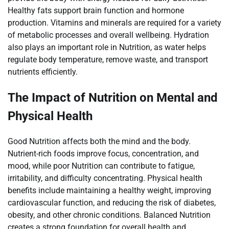
Healthy fats support brain function and hormone
production. Vitamins and minerals are required for a variety
of metabolic processes and overall wellbeing. Hydration
also plays an important role in Nutrition, as water helps
regulate body temperature, remove waste, and transport
nutrients efficiently.
The Impact of Nutrition on Mental and
Physical Health
Good Nutrition affects both the mind and the body.
Nutrient-rich foods improve focus, concentration, and
mood, while poor Nutrition can contribute to fatigue,
irritability, and difficulty concentrating. Physical health
benefits include maintaining a healthy weight, improving
cardiovascular function, and reducing the risk of diabetes,
obesity, and other chronic conditions. Balanced Nutrition
creates a strong foundation for overall health and