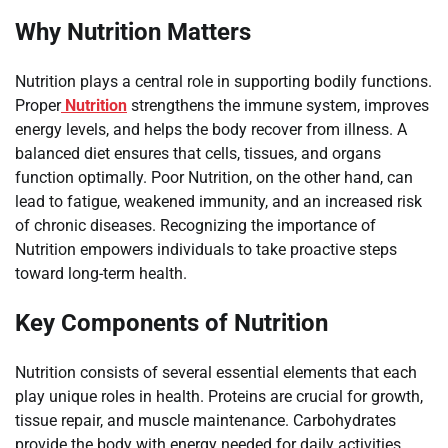
Why Nutrition Matters
Nutrition plays a central role in supporting bodily functions.
Proper
Nutrition
strengthens the immune system, improves
energy levels, and helps the body recover from illness. A
balanced diet ensures that cells, tissues, and organs
function optimally. Poor Nutrition, on the other hand, can
lead to fatigue, weakened immunity, and an increased risk
of chronic diseases. Recognizing the importance of
Nutrition empowers individuals to take proactive steps
toward long-term health.
Key Components of Nutrition
Nutrition consists of several essential elements that each
play unique roles in health. Proteins are crucial for growth,
tissue repair, and muscle maintenance. Carbohydrates
provide the body with energy needed for daily activities.