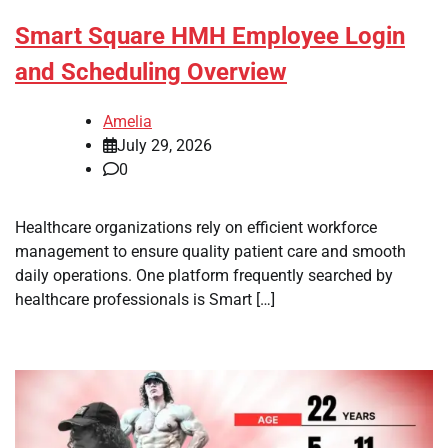
Smart Square HMH Employee Login
and Scheduling Overview
Amelia
July 29, 2026
0
Healthcare organizations rely on efficient workforce
management to ensure quality patient care and smooth
daily operations. One platform frequently searched by
healthcare professionals is Smart […]