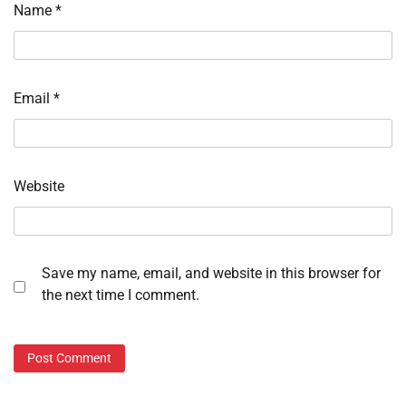
Name
*
Email
*
Website
Save my name, email, and website in this browser for
the next time I comment.