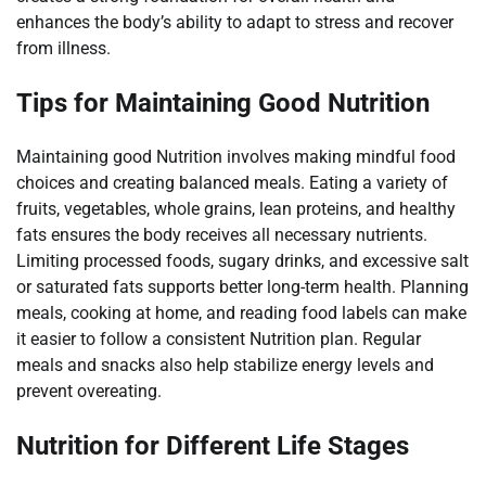
enhances the body’s ability to adapt to stress and recover
from illness.
Tips for Maintaining Good Nutrition
Maintaining good Nutrition involves making mindful food
choices and creating balanced meals. Eating a variety of
fruits, vegetables, whole grains, lean proteins, and healthy
fats ensures the body receives all necessary nutrients.
Limiting processed foods, sugary drinks, and excessive salt
or saturated fats supports better long-term health. Planning
meals, cooking at home, and reading food labels can make
it easier to follow a consistent Nutrition plan. Regular
meals and snacks also help stabilize energy levels and
prevent overeating.
Nutrition for Different Life Stages