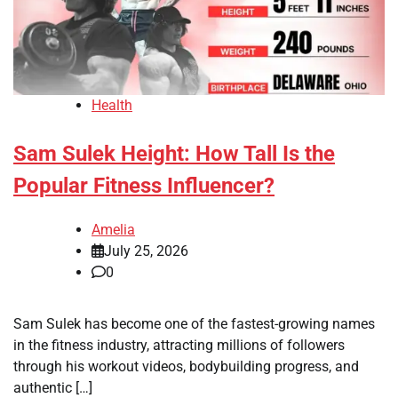
Health
Sam Sulek Height: How Tall Is the
Popular Fitness Influencer?
Amelia
July 25, 2026
0
Sam Sulek has become one of the fastest-growing names
in the fitness industry, attracting millions of followers
through his workout videos, bodybuilding progress, and
authentic […]