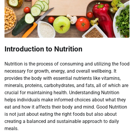
Introduction to Nutrition
Nutrition is the process of consuming and utilizing the food
necessary for growth, energy, and overall wellbeing. It
provides the body with essential nutrients like vitamins,
minerals, proteins, carbohydrates, and fats, all of which are
crucial for maintaining health. Understanding Nutrition
helps individuals make informed choices about what they
eat and how it affects their body and mind. Good Nutrition
is not just about eating the right foods but also about
creating a balanced and sustainable approach to daily
meals.