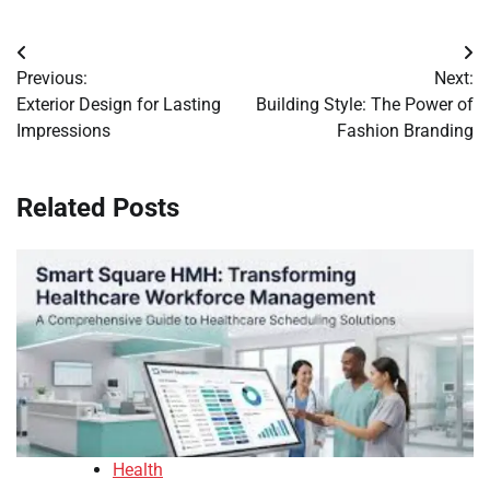
Post
Previous:
Next:
navigation
Exterior Design for Lasting
Building Style: The Power of
Impressions
Fashion Branding
Related Posts
Health