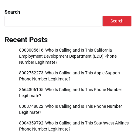
Search
Search
Recent Posts
8003005616: Who Is Calling and Is This California
Employment Development Department (EDD) Phone
Number Legitimate?
8002752273: Who Is Calling and Is This Apple Support
Phone Number Legitimate?
8664306105: Who Is Calling and Is This Phone Number
Legitimate?
8008748822: Who Is Calling and Is This Phone Number
Legitimate?
8004359792: Who Is Calling and Is This Southwest Airlines
Phone Number Legitimate?