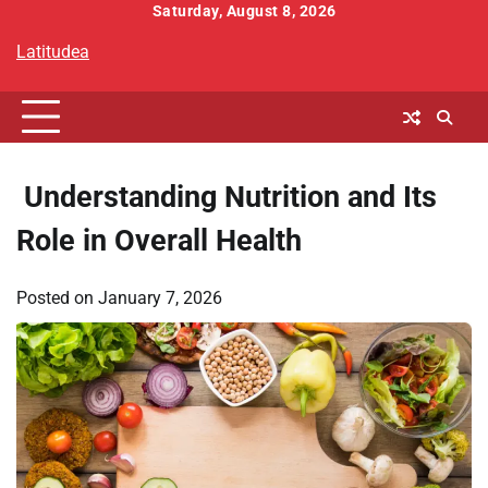
Skip
Saturday, August 8, 2026
to
Latitudea
content
Understanding Nutrition and Its
Role in Overall Health
Posted on
January 7, 2026