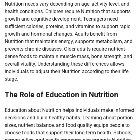
Nutrition needs vary depending on age, activity level, and
health conditions. Children require Nutrition that supports
growth and cognitive development. Teenagers need
sufficient calories, proteins, and vitamins to support rapid
growth and hormonal changes. Adults benefit from
Nutrition that maintains energy, supports metabolism, and
prevents chronic diseases. Older adults require nutrient-
dense foods to maintain muscle mass, bone strength, and
overall vitality. Understanding these differences allows
individuals to adjust their Nutrition according to their life
stage.
The Role of Education in Nutrition
Education about Nutrition helps individuals make informed
decisions and build healthy habits. Learning about portion
sizes, nutrient balance, and food quality equips people to
choose foods that support their long-term health. Schools,