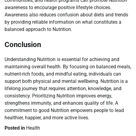
communities, and health programs can promote Nutrition
awareness to encourage positive lifestyle choices.
Awareness also reduces confusion about diets and trends
by providing reliable information on what constitutes a
balanced approach to Nutrition.
Conclusion
Understanding Nutrition is essential for achieving and
maintaining overall health. By focusing on balanced meals,
nutrient-rich foods, and mindful eating, individuals can
support both physical and mental wellbeing. Nutrition is a
lifelong journey that requires attention, knowledge, and
consistency. Prioritizing Nutrition improves energy,
strengthens immunity, and enhances quality of life. A
commitment to good Nutrition empowers people to lead
healthier, happier, and more active lives.
Posted in
Health